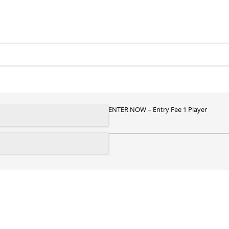
ENTER NOW
Entry Fee 1 Player