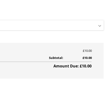
£10.00
Subtotal:
£10.00
Amount Due: £10.00