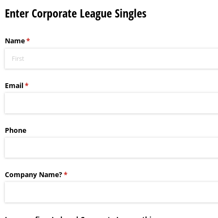
Enter Corporate League Singles
Name
(required)
*
Email
(required)
*
Phone
Company Name?
(required)
*