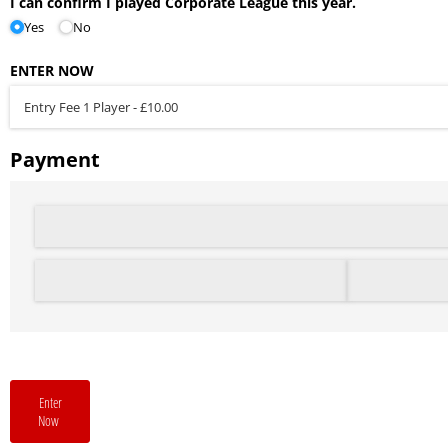
I can confirm I played Corporate League this year.
Yes
No
ENTER NOW
Payment
Enter
Now