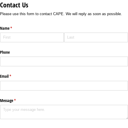
Contact Us
Please use this form to contact CAPE. We will reply as soon as possible.
Name
(required)
*
Phone
Email
(required)
*
Message
(required)
*