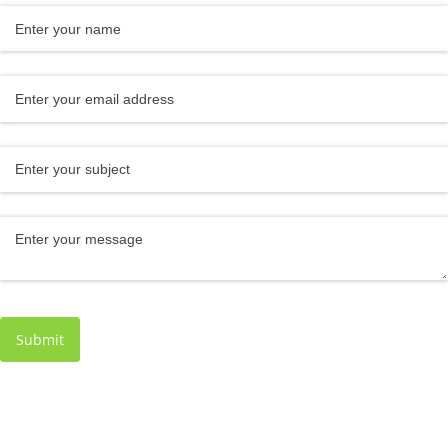
Name
(required)
*
Email
(required)
*
Subject
Message
(required)
*
Submit