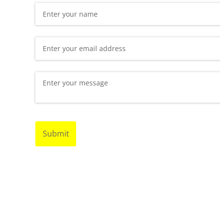
Name
(required)
*
Email
(required)
*
Message
(required)
*
Submit