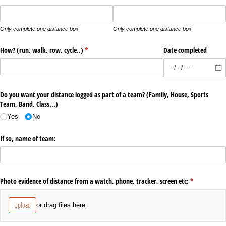
Only complete one distance box
Only complete one distance box
How? (run, walk, row, cycle..)
(required)
*
Date completed
Do you want your distance logged as part of a team? (Family, House, Sports
Team, Band, Class...)
Yes
No
If so, name of team:
Photo evidence of distance from a watch, phone, tracker, screen etc:
(required)
*
Upload
or drag files here.