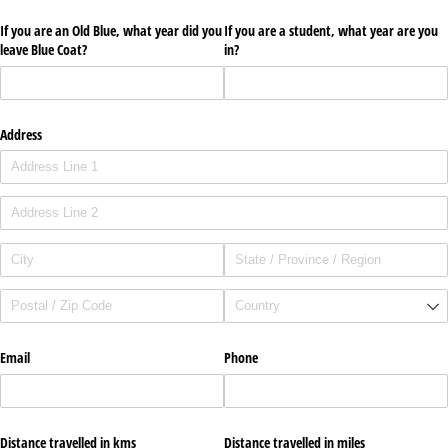
If you are an Old Blue, what year did you
If you are a student, what year are you
leave Blue Coat?
in?
Address
Email
Phone
Distance travelled in kms
Distance travelled in miles