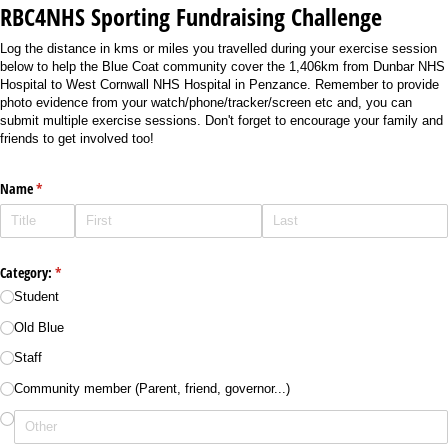
RBC4NHS Sporting Fundraising Challenge
Log the distance in kms or miles you travelled during your exercise session
below to help the Blue Coat community cover the 1,406km from Dunbar NHS
Hospital to West Cornwall NHS Hospital in Penzance. Remember to provide
photo evidence from your watch/phone/tracker/screen etc and, you can
submit multiple exercise sessions. Don't forget to encourage your family and
friends to get involved too!
Name
(required)
*
Category:
(required)
*
Student
Old Blue
Staff
Community member (Parent, friend, governor...)