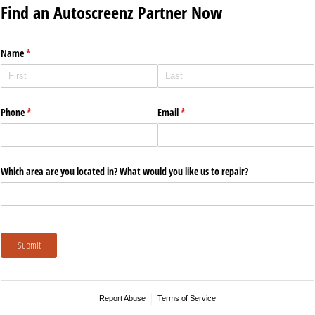
Find an Autoscreenz Partner Now
Name
(required)
*
Phone
(required)
*
Email
(required)
*
Which area are you located in? What would you like us to repair?
Submit
Report Abuse
Terms of Service