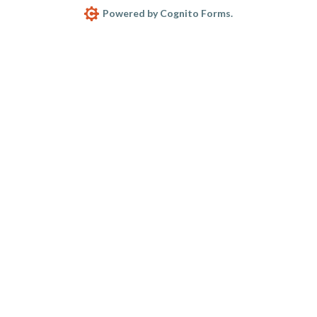
Powered by Cognito Forms.