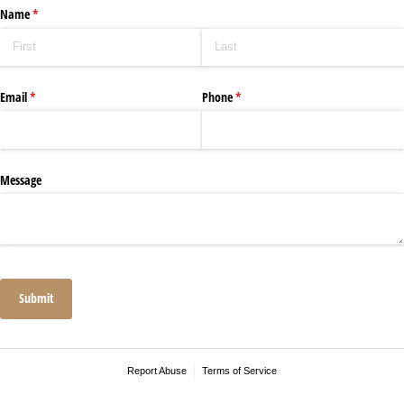
Name
(required)
*
Email
(required)
*
Phone
(required)
*
Message
Submit
Report Abuse
Terms of Service