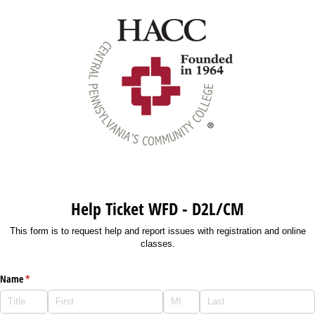
Help Ticket WFD - D2L/CM
This form is to request help and report issues with registration and online
classes.
Name
(required)
*