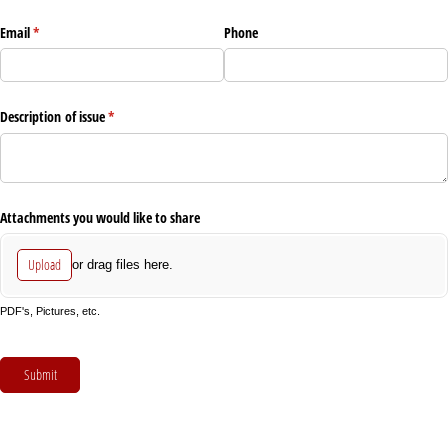
Email
(required)
*
Phone
Description of issue
(required)
*
Attachments you would like to share
Upload
or drag files here.
PDF's, Pictures, etc.
Submit