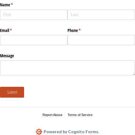
Name
(required)
*
Email
(required)
*
Phone
(required)
*
Message
Submit
Report Abuse
Terms of Service
Powered by Cognito Forms.