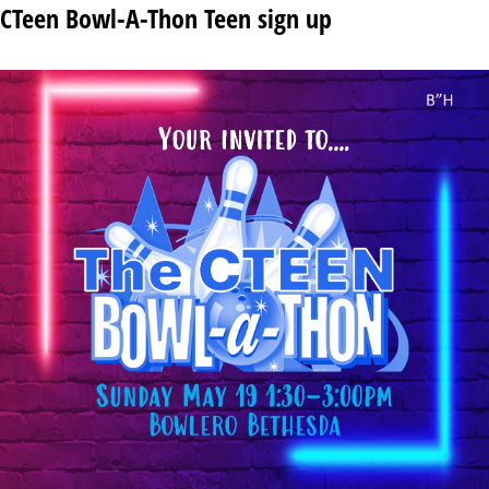
CTeen Bowl-A-Thon Teen sign up