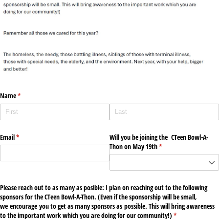
Name
(required)
*
Email
(required)
*
Will you be joining the CTeen Bowl-A-
Thon on May 19th
(required)
*
Please reach out to as many as posible: I plan on reaching out to the following
sponsors for the CTeen Bowl-A-Thon. (Even if the sponsorship will be small,
we encourage you to get as many sponsors as possible. This will bring awareness
to the important work which you are doing for our community!)
(required)
*