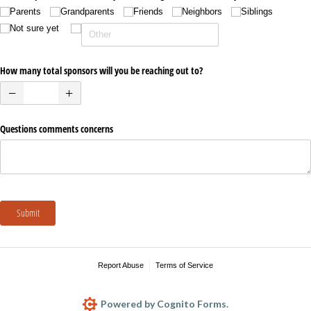
Parents
Grandparents
Friends
Neighbors
Siblings
Not sure yet
How many total sponsors will you be reaching out to?
Questions comments concerns
Submit
Report Abuse
Terms of Service
Powered by Cognito Forms.