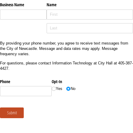
Business Name
Name
By providing your phone number, you agree to receive text messages from
the City of Newcastle. Message and data rates may apply. Message
frequency varies.
For questions, please contact Information Technology at City Hall at 405-387-
4427.
Phone
Opt-In
Yes
No
Submit