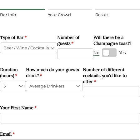
Bar Info
Your Crowd
Result
Type of Bar
(required)
*
Number of
Will there be a
guests
(required)
*
Champagne toast?
No
Yes
Duration
How much do your guests
Number of different
(hours)
(required)
*
drink?
(required)
*
cocktails you'd like to
offer
(required)
*
Your First Name
(required)
*
Email
(required)
*