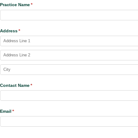
Practice Name
(required)
*
Address
(required)
*
Contact Name
(required)
*
Email
(required)
*