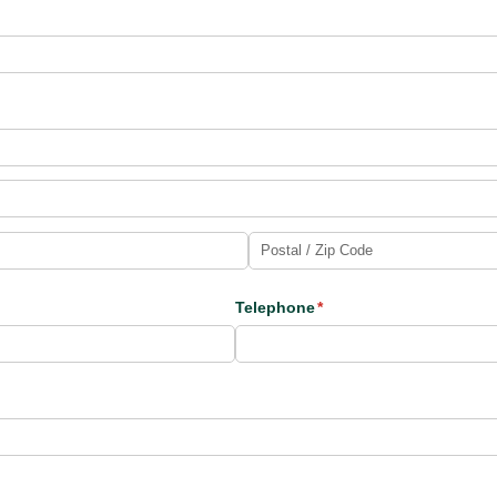
Telephone
(required)
*