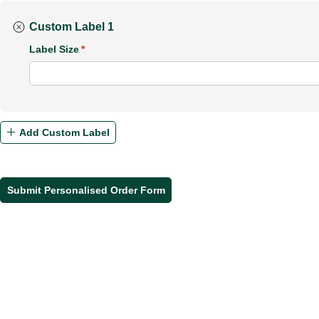
Custom Label 1
Label Size
(required)
*
Add Custom Label
Submit Personalised Order Form