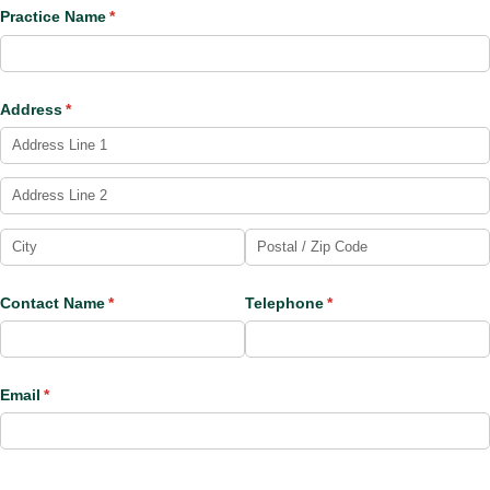
Practice Name
(required)
*
Address
(required)
*
Contact Name
(required)
*
Telephone
(required)
*
Email
(required)
*