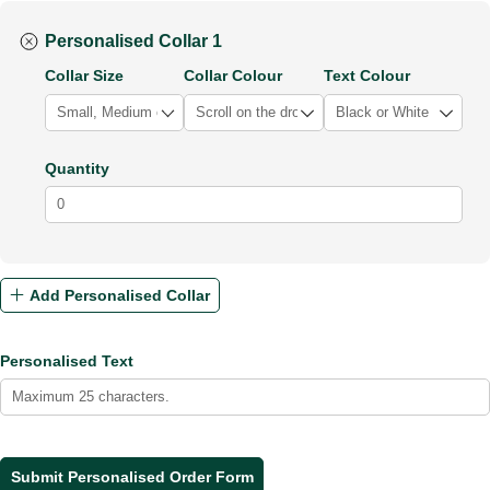
Personalised Collar 1
Collar Size
Collar Colour
Text Colour
Quantity
Add Personalised Collar
Personalised Text
Submit Personalised Order Form