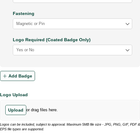
Fastening
Logo Required (Coated Badge Only)
Add Badge
Logo Upload
Upload
or drag files here.
Logos can be included, subject to approval. Maximum 5MB file size - JPG, PNG, GIF, PDF &
EPS file types are supported.