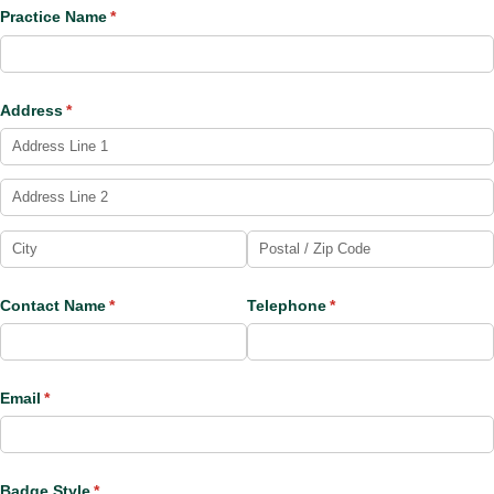
Practice Name
(required)
*
Address
(required)
*
Contact Name
(required)
*
Telephone
(required)
*
Email
(required)
*
Badge Style
(required)
*