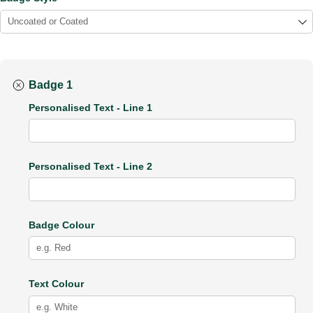
Badge 1
Personalised Text - Line 1
Personalised Text - Line 2
Badge Colour
Text Colour