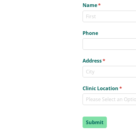
Name
(required)
*
Phone
Address
(required)
*
Clinic Location
(requir
*
Submit