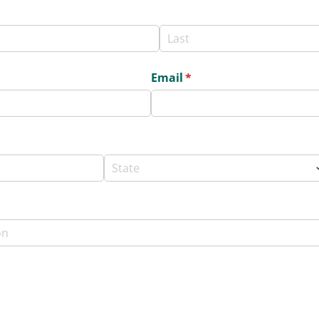
Email
(required)
*
ed)