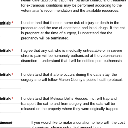
health care (additional vaccines, parasite control) and treatment
for extraneous conditions may be performed according to the
veterinarian’s recommendation and the available resources.
Initials
(required)
*
I understand that there is some risk of injury or death in the
procedure and the use of anesthetic and initial drugs. If the cat
is pregnant at the time of surgery, I understand that the
pregnancy will be terminated.
Initials
(required)
*
I agree that any cat who is medically untreatable or in severe
chronic pain will be humanely euthanized at the veterinarian’s
discretion. I understand that I will be notified post-euthanasia.
Initials
(required)
*
I understand that if a bite occurs during the cat’s stay, the
surgery site will follow Marion County’s public health protocol.
Initials
(required)
*
I understand that Melissa Bell’s Rescue, Inc. will trap and
transport the cat to and from surgery and the cats will be
released on the property where they were originally trapped.
Amount
If you would like to make a donation to help with the cost
of services, please enter that amount here.