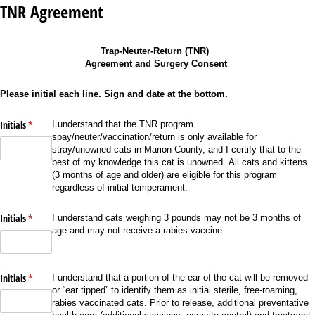
TNR Agreement
Trap-Neuter-Return (TNR)
Agreement and Surgery Consent
Please initial each line. Sign and date at the bottom.
Initials
(required)
*
I understand that the TNR program
spay/neuter/vaccination/return is only available for
stray/unowned cats in Marion County, and I certify that to the
best of my knowledge this cat is unowned. All cats and kittens
(3 months of age and older) are eligible for this program
regardless of initial temperament.
Initials
(required)
*
I understand cats weighing 3 pounds may not be 3 months of
age and may not receive a rabies vaccine.
Initials
(required)
*
I understand that a portion of the ear of the cat will be removed
or “ear tipped” to identify them as initial sterile, free-roaming,
rabies vaccinated cats. Prior to release, additional preventative