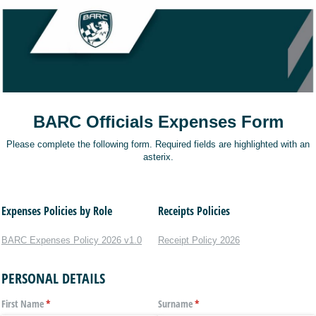
BARC Officials Expenses Form
Please complete the following form. Required fields are highlighted with an
asterix.
Expenses Policies by Role
Receipts Policies
BARC Expenses Policy 2026 v1.0
Receipt Policy 2026
PERSONAL DETAILS
First Name
(required)
*
Surname
(required)
*