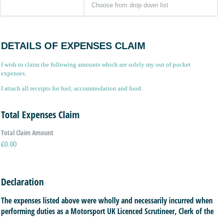
DETAILS OF EXPENSES CLAIM
I wish to claim the following amounts which are solely my out of pocket
expenses.
I attach all receipts for fuel, accommodation and food.
Total Expenses Claim
Total Claim Amount
£0.00
Declaration
The expenses listed above were wholly and necessarily incurred when
performing duties as a Motorsport UK Licenced Scrutineer, Clerk of the