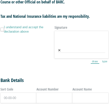
Course or other Official on behalf of BARC.
Tax and National Insurance liabilities are my responsibility.
I understand and accept the declaration above
Signature
I understand and accept the
declaration above
×
draw
type
(Switch to 
(Sw
Bank Details
Sort Code
Account Number
Account Name