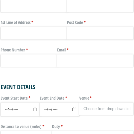
1st Line of Address
(required)
*
Post Code
(required)
*
Phone Number
(required)
*
Email
(required)
*
EVENT DETAILS
Event Start Date
(required)
*
Event End Date
(required)
*
Venue
(required)
*
Distance to venue (miles)
(required)
*
Duty
(required)
*