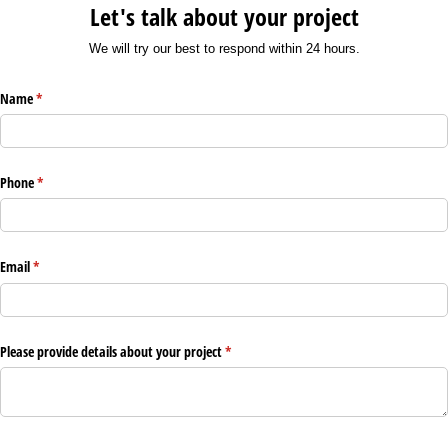
Let's talk about your project
We will try our best to respond within 24 hours.
Name
(required)
*
Phone
(required)
*
Email
(required)
*
Please provide details about your project
(required)
*