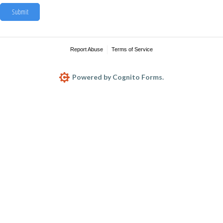
Submit
Report Abuse
Terms of Service
Powered by Cognito Forms.