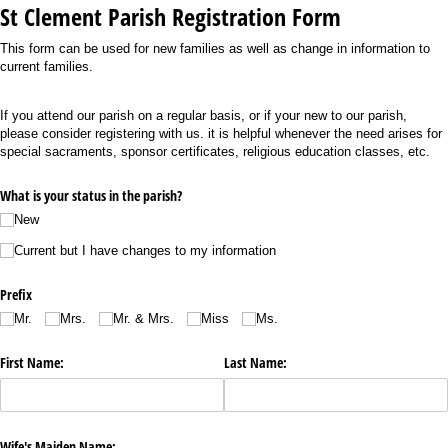
St Clement Parish Registration Form
This form can be used for new families as well as change in information to
current families.
If you attend our parish on a regular basis, or if your new to our parish,
please consider registering with us. it is helpful whenever the need arises for
special sacraments, sponsor certificates, religious education classes, etc.
What is your status in the parish?
New
Current but I have changes to my information
Prefix
Mr.
Mrs.
Mr. & Mrs.
Miss
Ms.
First Name:
Last Name:
Wife's Maiden Name: