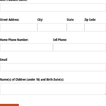
Street Address:
City:
State
Zip Code:
Home Phone Number:
Cell Phone:
Email
Name(s) of Children (under 18) and Birth Date(s):