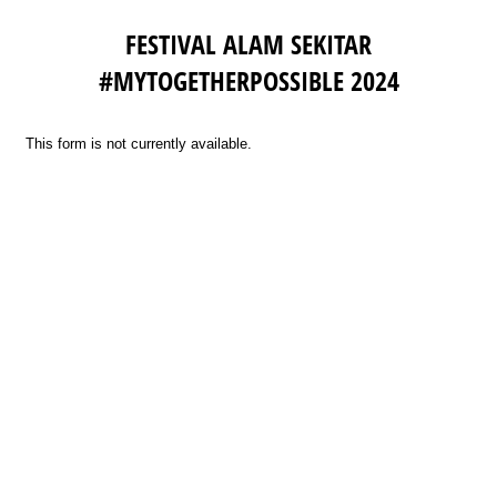
FESTIVAL ALAM SEKITAR
#MYTOGETHERPOSSIBLE 2024
This form is not currently available.