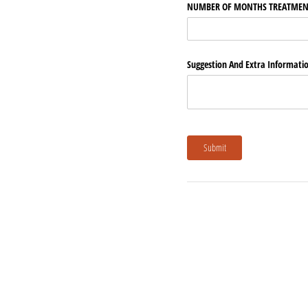
NUMBER OF MONTHS TREATMEN
Suggestion And Extra Informati
Submit