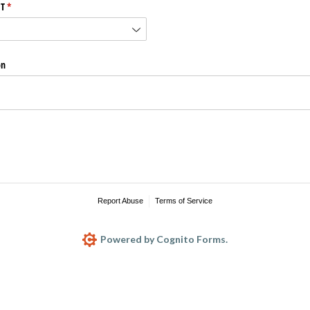
T
(required)
*
on
Report Abuse
Terms of Service
Powered by Cognito Forms.