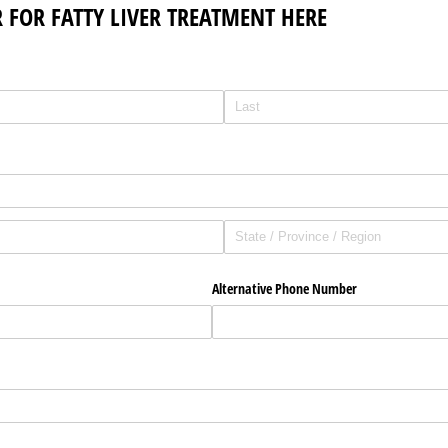
 FOR FATTY LIVER TREATMENT HERE
Alternative Phone Number