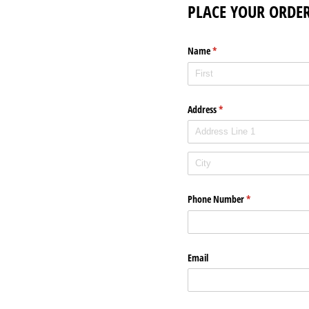
PLACE YOUR ORDER
Name
(required)
*
Address
(required)
*
Phone Number
(required)
*
Email