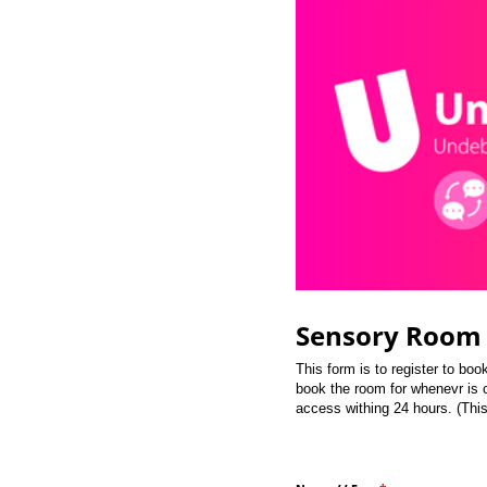
Sensory Room 
This form is to register to bo
book the room for whenevr is c
access withing 24 hours. (Thi