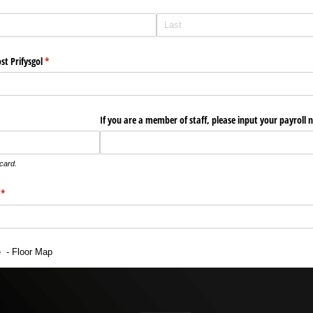
ost Prifysgol
(required)
*
If you are a member of staff, please input your payroll
 card.
(required)
*
e - Floor Map