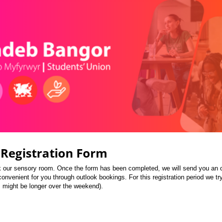
Registration Form
ok our sensory room. Once the form has been completed, we will send you an ou
onvenient for you through outlook bookings. For this registration period we tr
s might be longer over the weekend).