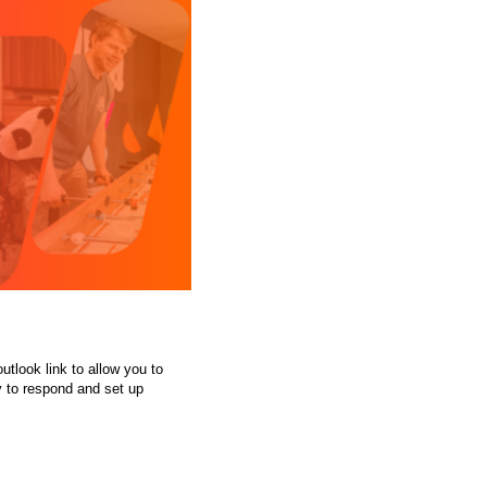
tlook link to allow you to
y to respond and set up