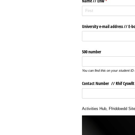
Name /​/​ Enw
(required)
*
University e-mail address /​/​ E-b
500 number
You can find this on your student ID
Contact Number /​/​ Rhif Cyswllt
Activities Hub, Ffriddoedd Sit