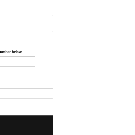
 number below