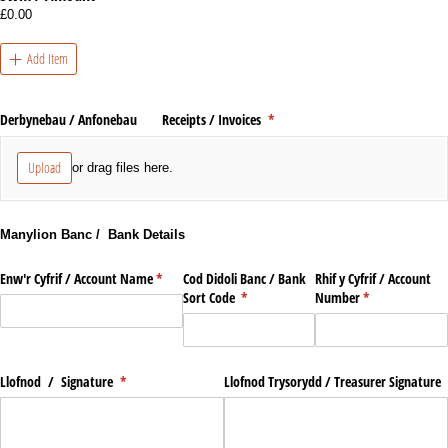
£0.00
Add Item
Derbynebau /​ Anfonebau Receipts /​ Invoices
(required)
*
Upload
or drag files here.
Manylion Banc / Bank Details
Enw'r Cyfrif /​ Account Name
(required)
*
Cod Didoli Banc /​ Bank
Rhif y Cyfrif /​ Account
Sort Code
(required)
*
Number
(required)
*
Llofnod /​ Signature
(required)
*
Llofnod Trysorydd /​ Treasurer Signature