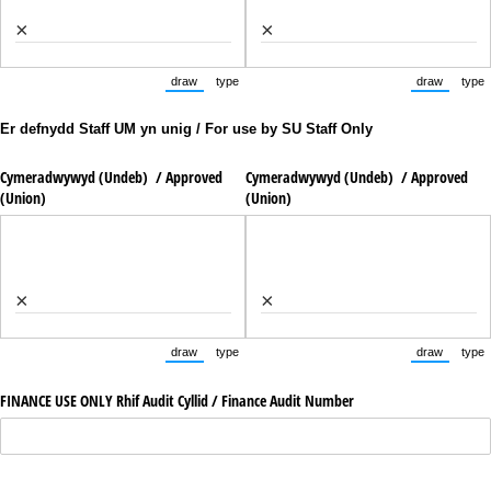
×
×
draw
type
draw
type
(Switch to drawing mode from type mode.)
(Switch to typing mode from draw mode.)
(Switch to
(Sw
Er defnydd Staff UM yn unig / For use by SU Staff Only
Cymeradwywyd (Undeb) /​ Approved
Cymeradwywyd (Undeb) /​ Approved
(Union)
(Union)
×
×
draw
type
draw
type
(Switch to drawing mode from type mode.)
(Switch to typing mode from draw mode.)
(Switch to
(Sw
FINANCE USE ONLY Rhif Audit Cyllid /​ Finance Audit Number