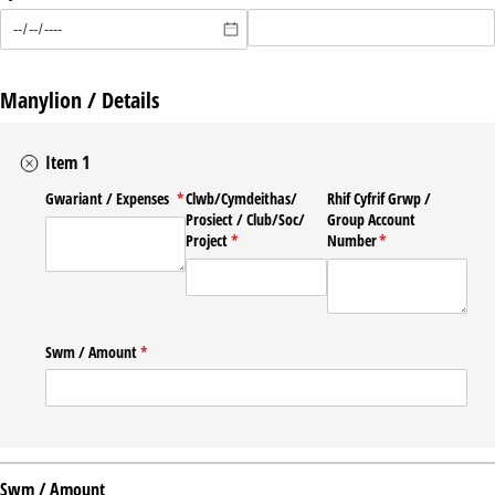
Manylion / Details
Item 1
Gwariant /​ Expenses
(required)
*
Clwb/​Cymdeithas/​
Rhif Cyfrif Grwp /​
Prosiect /​ Club/​Soc/​
Group Account
Project
(required)
*
Number
(required)
*
Swm /​ Amount
(required)
*
Swm / Amount