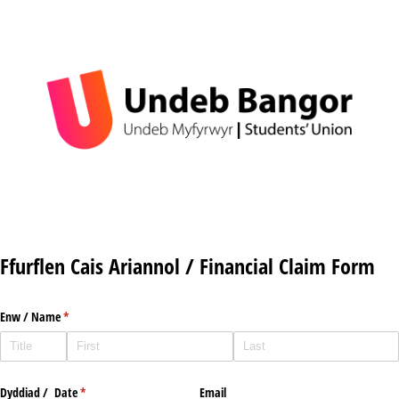
Ffurflen Cais Ariannol / Financial Claim Form
Enw /​ Name
(required)
*
Dyddiad /​ Date
(required)
*
Email