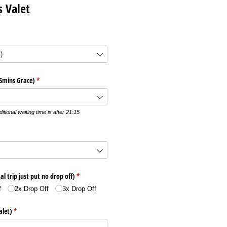
s Valet
15mins Grace)
(required)
*
itional waiting time is after 21:15
al trip just put no drop off)
(required)
*
f
2x Drop Off
3x Drop Off
alet)
(required)
*