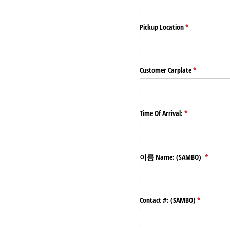
Pickup Location
(required)
*
Customer Carplate
(required)
*
Time Of Arrival:
(required)
*
이름 Name: (SAMBO)
(required
*
Contact #: (SAMBO)
(required)
*