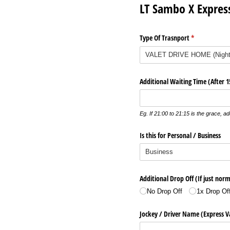
LT Sambo X Expres
Type Of Trasnport
(required)
*
Additional Waiting Time (After 
Eg. If 21:00 to 21:15 is the grace, add
Is this for Personal /​ Business
Additional Drop Off (If just norm
No Drop Off
1x Drop Of
Jockey /​ Driver Name (Express V