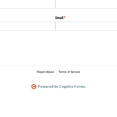
Email
(required)
*
Report Abuse
Terms of Service
Powered by Cognito Forms.