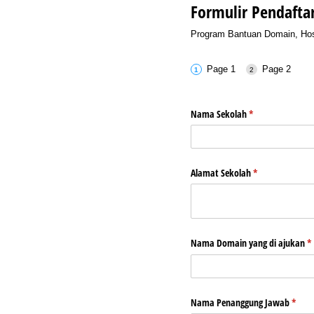
Formulir Pendafta
Program Bantuan Domain, Host
Page 1
Page 2
Nama Sekolah
(required)
*
Alamat Sekolah
(required)
*
Nama Domain yang di ajukan
(r
*
Nama Penanggung Jawab
(requi
*