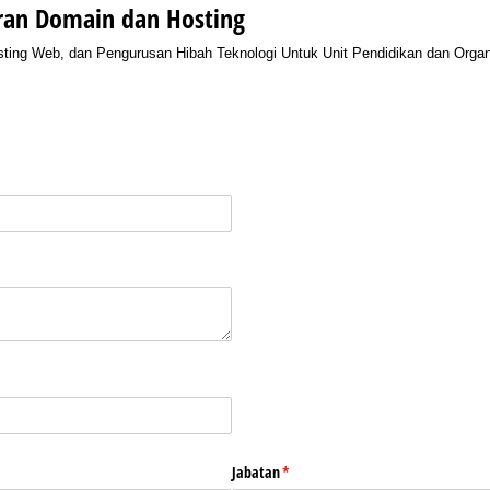
ran Domain dan Hosting
ing Web, dan Pengurusan Hibah Teknologi Untuk Unit Pendidikan dan Organi
equired)
red)
Jabatan
(required)
*