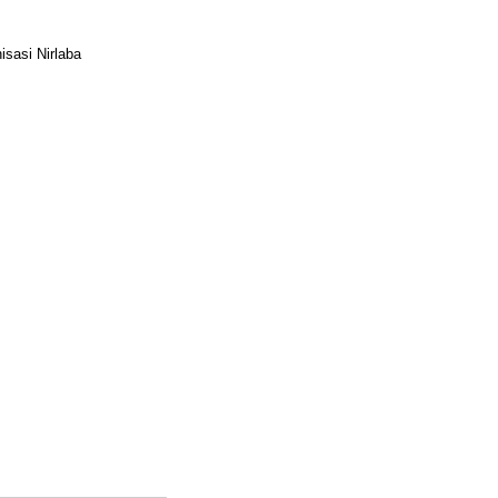
sasi Nirlaba