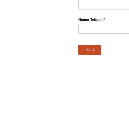
Nomor Telepon
(required)
*
Next