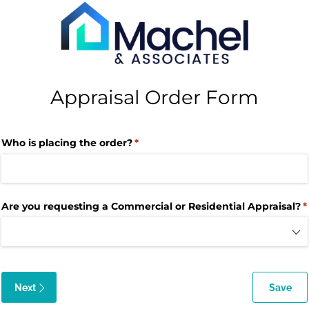
Appraisal Order Form
Who is placing the order?
(required)
*
Are you requesting a Commercial or Residential Appraisal?
(
*
Next
Save