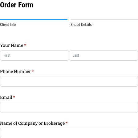
Order Form
Client Info
Shoot Details
Your Name
(required)
*
Phone Number
(required)
*
Email
(required)
*
Name of Company or Brokerage
(required)
*