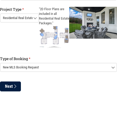
Project Type
(required)
*
"2D Floor Plans are
included in all
Residential Real Estate
Packages."
Type of Booking
(required)
*
Next