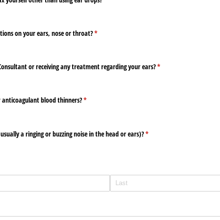
tions on your ears, nose or throat?
(required)
*
Consultant or receiving any treatment regarding your ears?
(required)
*
r anticoagulant blood thinners?
(required)
*
usually a ringing or buzzing noise in the head or ears)?
(required)
*