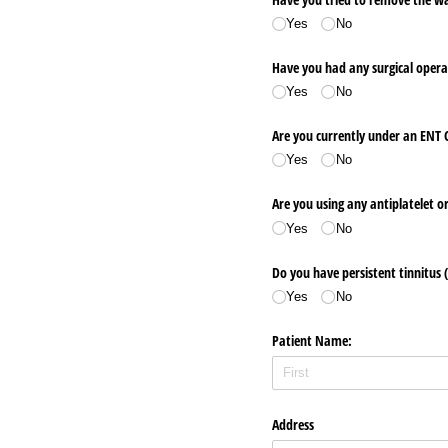
Yes
No
Have you had any surgical opera
Yes
No
Are you currently under an ENT 
Yes
No
Are you using any antiplatelet o
Yes
No
Do you have persistent tinnitus (
Yes
No
Patient Name:
Address