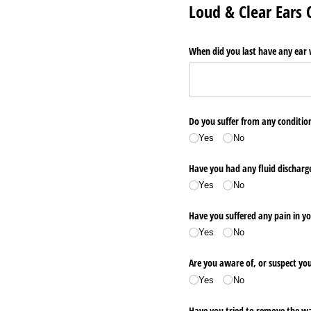
Loud & Clear Ears
When did you last have any ear
Do you suffer from any conditio
Yes
No
Have you had any fluid discharge
Yes
No
Have you suffered any pain in yo
Yes
No
Are you aware of, or suspect y
Yes
No
Have you tried to remove the wa