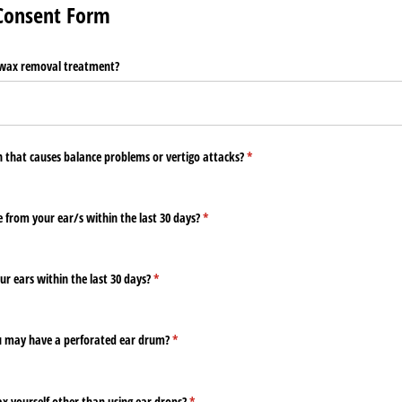
 Consent Form
 wax removal treatment?
n that causes balance problems or vertigo attacks?
(required)
*
 from your ear/​s within the last 30 days?
(required)
*
ur ears within the last 30 days?
(required)
*
ou may have a perforated ear drum?
(required)
*
x yourself other than using ear drops?
(required)
*