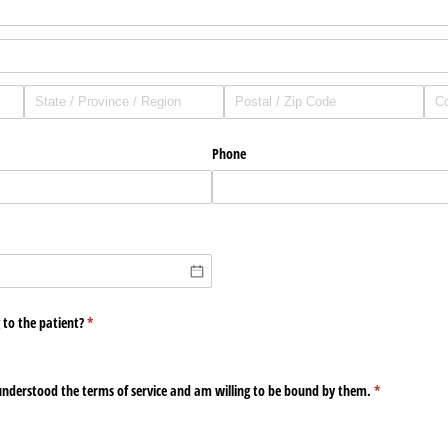
Phone
uired)
 to the patient?
(required)
*
nderstood the terms of service and am willing to be bound by them.
(required)
*