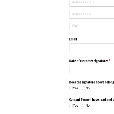
Email
Date of customer signature:
(req
*
Does the signature above belong
Yes
No
Consent Terms-I have read and u
Yes
No