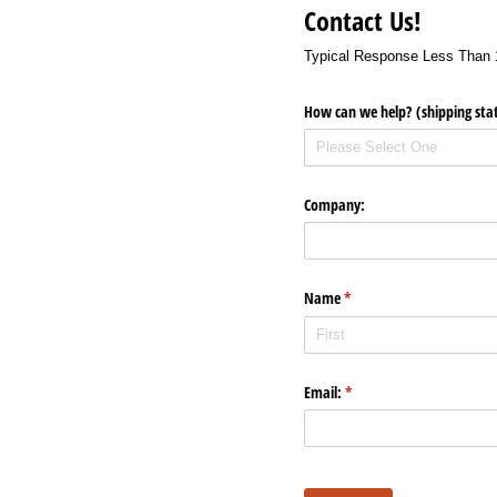
Contact Us!
Typical Response Less Than 
How can we help? (shipping stat
Company:
Name
(required)
*
Email:
(required)
*