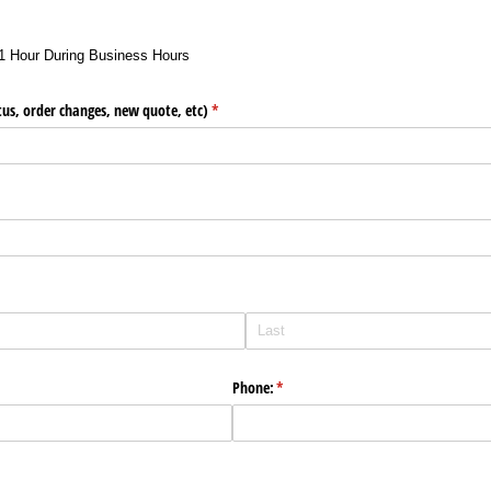
1 Hour During Business Hours
us, order changes, new quote, etc)
(required)
*
Phone:
(required)
*