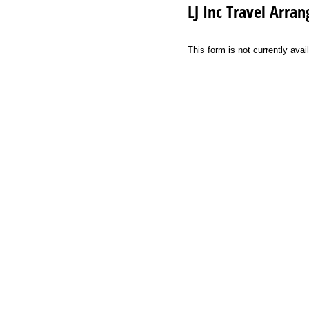
LJ Inc Travel Arr
This form is not currently a