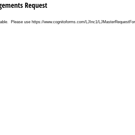
angements Request
vailable. Please use https://www.cognitoforms.com/LJInc1/LJMasterRequestFo