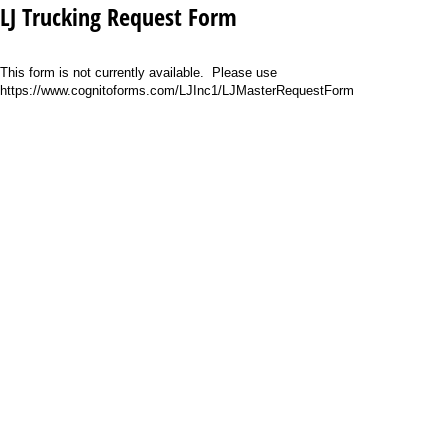
LJ Trucking Request Form
This form is not currently available. Please use
https://www.cognitoforms.com/LJInc1/LJMasterRequestForm