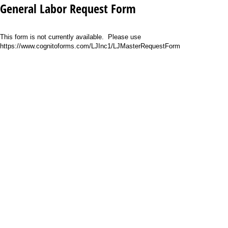
General Labor Request Form
This form is not currently available. Please use
https://www.cognitoforms.com/LJInc1/LJMasterRequestForm