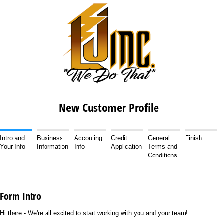
New Customer Profile
Intro and
Business
Accouting
Credit
General
Finish
Your Info
Information
Info
Application
Terms and
Conditions
Form Intro
Hi there - We're all excited to start working with you and your team!