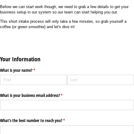
Before we can start work though, we need to grab a few details to get your
business setup in our system so our team can start helping you out.
This short intake process will only take a few minutes, so grab yourself a
coffee (or green smoothie) and let's dive in!
Your Information
What is your name?
(required)
*
What is your business email address?
(required)
*
What's the best number to reach you?
(required)
*