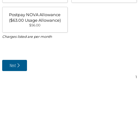
Postpay NOVA Allowance
($63.00 Usage Allowance)
$56.00
Charges listed are per month
Next