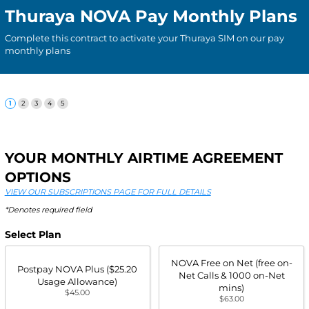
Thuraya NOVA Pay Monthly Plans
Complete this contract to activate your Thuraya SIM on our pay
monthly plans
YOUR MONTHLY AIRTIME AGREEMENT
OPTIONS
VIEW OUR SUBSCRIPTIONS PAGE FOR FULL DETAILS
*Denotes required field
Select Plan
NOVA Free on Net (free on-
Postpay NOVA Plus ($25.20
Net Calls & 1000 on-Net
Usage Allowance)
mins)
$45.00
$63.00