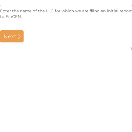
Enter the name of the LLC for which we are filing an initial report
to FinCEN.
Next