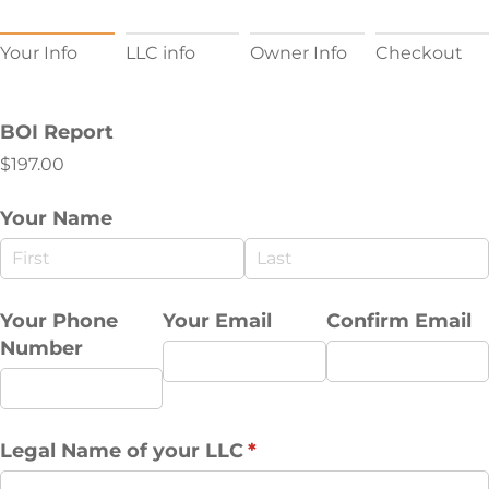
Your Info
LLC info
Owner Info
Checkout
BOI Report
$197.00
Your Name
Your Phone
Your Email
Confirm Email
Number
Legal Name of your LLC
(required)
*