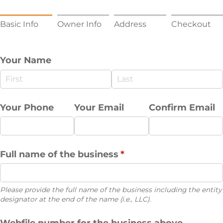
Basic Info
Owner Info
Address
Checkout
Your Name
Your Phone
Your Email
Confirm Email
Full name of the business
(required)
*
Please provide the full name of the business including the entity
designator at the end of the name (i.e., LLC).
Webfile number for the business above