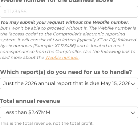
You may submit your request without the Webfile number
,
but I won't be able to proceed without it. The Webfile number is
the "access code" to the Comptroller's electronic reporting
system. It will consist of two letters (typically XT or FQ) followed
by six numbers (Example: XT123456) and is located in most
correspondence from the Comptroller. Use the following link to
read more about the
Webfile number
.
Which report(s) do you need for us to handle?
Total annual revenue
This is the total revenue, not the total profit.