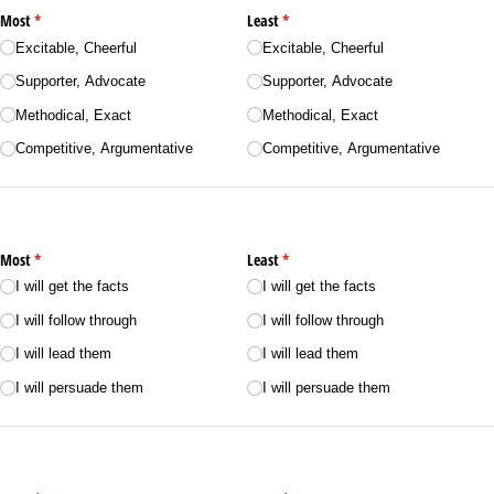
Most
(required)
*
Least
(required)
*
Excitable, Cheerful
Excitable, Cheerful
Supporter, Advocate
Supporter, Advocate
Methodical, Exact
Methodical, Exact
Competitive, Argumentative
Competitive, Argumentative
Most
(required)
*
Least
(required)
*
I will get the facts
I will get the facts
I will follow through
I will follow through
I will lead them
I will lead them
I will persuade them
I will persuade them