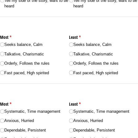
Tell my side of the story, want to be
Tell my side of the story, want to be
heard
heard
Most
(required)
*
Least
(required)
*
Seeks balance, Calm
Seeks balance, Calm
Talkative, Charismatic
Talkative, Charismatic
Orderly, Follows the rules
Orderly, Follows the rules
Fast paced, High spirited
Fast paced, High spirited
Most
(required)
*
Least
(required)
*
Systematic, Time management
Systematic, Time management
Anxious, Hurried
Anxious, Hurried
Dependable, Persistent
Dependable, Persistent