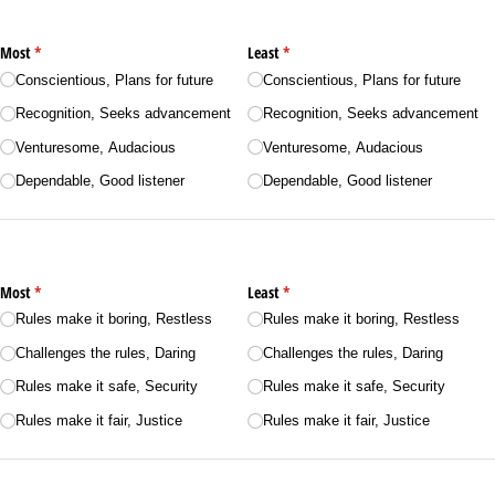
Most
(required)
*
Least
(required)
*
Conscientious, Plans for future
Conscientious, Plans for future
Recognition, Seeks advancement
Recognition, Seeks advancement
Venturesome, Audacious
Venturesome, Audacious
Dependable, Good listener
Dependable, Good listener
Most
(required)
*
Least
(required)
*
Rules make it boring, Restless
Rules make it boring, Restless
Challenges the rules, Daring
Challenges the rules, Daring
Rules make it safe, Security
Rules make it safe, Security
Rules make it fair, Justice
Rules make it fair, Justice