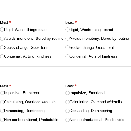
Most
(required)
*
Least
(required)
*
Rigid, Wants things exact
Rigid, Wants things exact
Avoids monotony, Bored by routine
Avoids monotony, Bored by routine
Seeks change, Goes for it
Seeks change, Goes for it
Congenial, Acts of kindness
Congenial, Acts of kindness
Most
(required)
*
Least
(required)
*
Impulsive, Emotional
Impulsive, Emotional
Calculating, Overload w/​details
Calculating, Overload w/​details
Demanding, Domineering
Demanding, Domineering
Non-confrontational, Predictable
Non-confrontational, Predictable