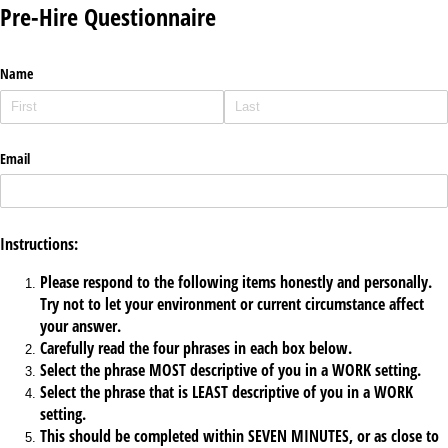
Pre-Hire Questionnaire
Name
Email
Instructions:
Please respond to the following items honestly and personally.
Try not to let your environment or current circumstance affect
your answer.
Carefully read the four phrases in each box below.
Select the phrase MOST descriptive of you in a WORK setting.
Select the phrase that is LEAST descriptive of you in a WORK
setting.
This should be completed within SEVEN MINUTES, or as close to