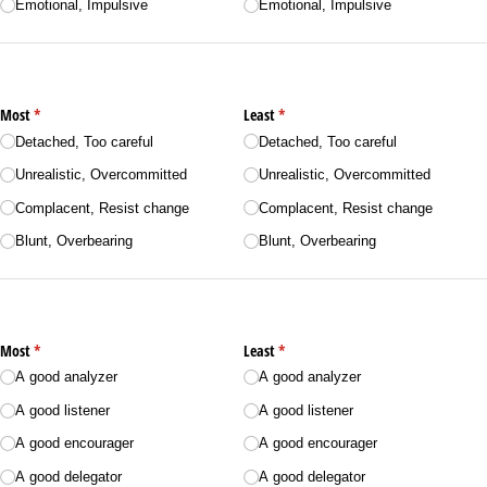
Emotional, Impulsive
Emotional, Impulsive
Most
(required)
*
Least
(required)
*
Detached, Too careful
Detached, Too careful
Unrealistic, Overcommitted
Unrealistic, Overcommitted
Complacent, Resist change
Complacent, Resist change
Blunt, Overbearing
Blunt, Overbearing
Most
(required)
*
Least
(required)
*
A good analyzer
A good analyzer
A good listener
A good listener
A good encourager
A good encourager
A good delegator
A good delegator