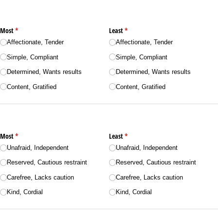
Most
(required)
*
Least
(required)
*
Affectionate, Tender
Affectionate, Tender
Simple, Compliant
Simple, Compliant
Determined, Wants results
Determined, Wants results
Content, Gratified
Content, Gratified
Most
(required)
*
Least
(required)
*
Unafraid, Independent
Unafraid, Independent
Reserved, Cautious restraint
Reserved, Cautious restraint
Carefree, Lacks caution
Carefree, Lacks caution
Kind, Cordial
Kind, Cordial