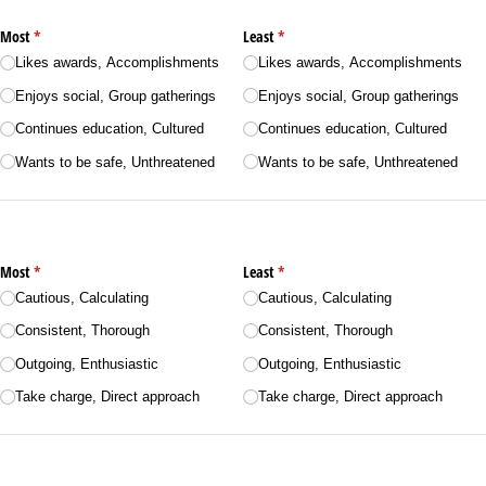
Most
(required)
*
Least
(required)
*
Likes awards, Accomplishments
Likes awards, Accomplishments
Enjoys social, Group gatherings
Enjoys social, Group gatherings
Continues education, Cultured
Continues education, Cultured
Wants to be safe, Unthreatened
Wants to be safe, Unthreatened
Most
(required)
*
Least
(required)
*
Cautious, Calculating
Cautious, Calculating
Consistent, Thorough
Consistent, Thorough
Outgoing, Enthusiastic
Outgoing, Enthusiastic
Take charge, Direct approach
Take charge, Direct approach