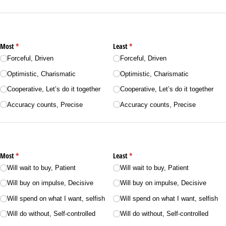
Most
(required)
*
Least
(required)
*
Forceful, Driven
Forceful, Driven
Optimistic, Charismatic
Optimistic, Charismatic
Cooperative, Let’s do it together
Cooperative, Let’s do it together
Accuracy counts, Precise
Accuracy counts, Precise
Most
(required)
*
Least
(required)
*
Will wait to buy, Patient
Will wait to buy, Patient
Will buy on impulse, Decisive
Will buy on impulse, Decisive
Will spend on what I want, selfish
Will spend on what I want, selfish
Will do without, Self-controlled
Will do without, Self-controlled