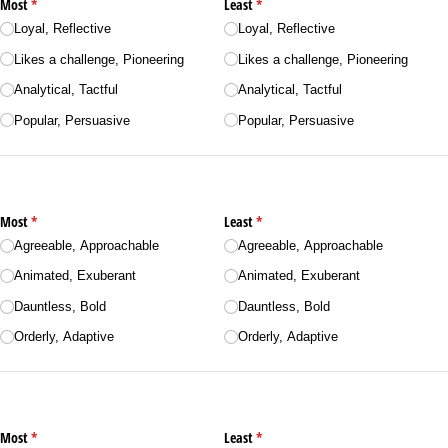
Most
(required)
*
Least
(required)
*
Loyal, Reflective
Loyal, Reflective
Likes a challenge, Pioneering
Likes a challenge, Pioneering
Analytical, Tactful
Analytical, Tactful
Popular, Persuasive
Popular, Persuasive
Most
(required)
*
Least
(required)
*
Agreeable, Approachable
Agreeable, Approachable
Animated, Exuberant
Animated, Exuberant
Dauntless, Bold
Dauntless, Bold
Orderly, Adaptive
Orderly, Adaptive
Most
(required)
*
Least
(required)
*