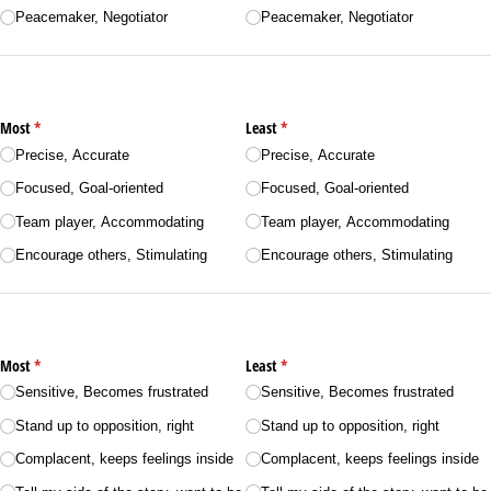
Peacemaker, Negotiator
Peacemaker, Negotiator
Most
(required)
*
Least
(required)
*
Precise, Accurate
Precise, Accurate
Focused, Goal-oriented
Focused, Goal-oriented
Team player, Accommodating
Team player, Accommodating
Encourage others, Stimulating
Encourage others, Stimulating
Most
(required)
*
Least
(required)
*
Sensitive, Becomes frustrated
Sensitive, Becomes frustrated
Stand up to opposition, right
Stand up to opposition, right
Complacent, keeps feelings inside
Complacent, keeps feelings inside