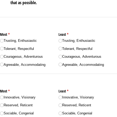
that as possible.
Most
(required)
*
Least
(required)
*
Trusting, Enthusiastic
Trusting, Enthusiastic
Tolerant, Respectful
Tolerant, Respectful
Courageous, Adventurous
Courageous, Adventurous
Agreeable, Accommodating
Agreeable, Accommodating
Most
(required)
*
Least
(required)
*
Innovative, Visionary
Innovative, Visionary
Reserved, Reticent
Reserved, Reticent
Sociable, Congenial
Sociable, Congenial