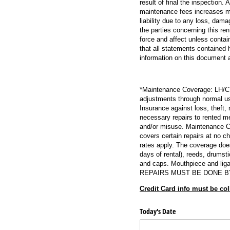
result of final the inspection.
maintenance fees increases ma
liability due to any loss, dam
the parties concerning this re
force and affect unless contai
that all statements contained 
information on this document and
*Maintenance Coverage: LH/CMC
adjustments through normal us
Insurance against loss, theft,
necessary repairs to rented m
and/or misuse. Maintenance Cov
covers certain repairs at no c
rates apply. The coverage does
days of rental), reeds, drumst
and caps. Mouthpiece and ligat
REPAIRS MUST BE DONE B
Credit Card info must be col
Today's Date