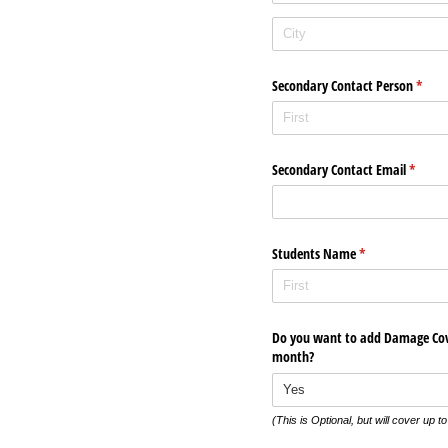
Secondary Contact Person
(requi
*
Secondary Contact Email
(requir
*
Students Name
(required)
*
Do you want to add Damage Cove
month?
(This is Optional, but will cover up t