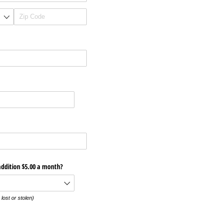
addition $5.00 a month?
 lost or stolen)