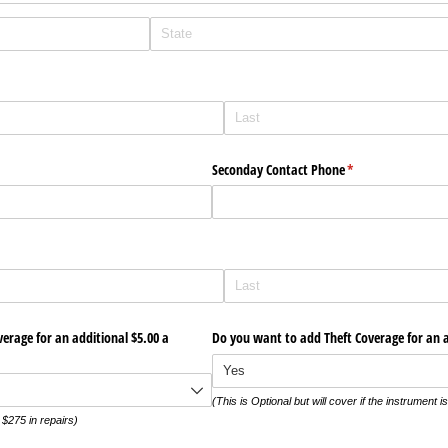
red)
ed)
Seconday Contact Phone
(required)
*
rage for an additional $5.00 a
Do you want to add Theft Coverage for an 
(This is Optional but will cover if the instrument is
o $275 in repairs)