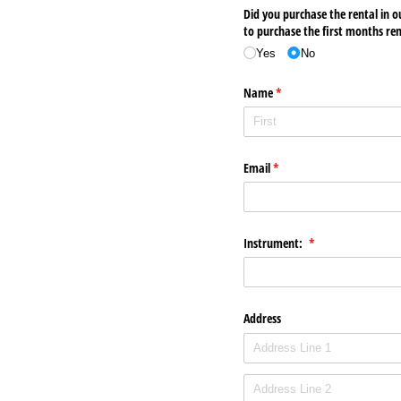
Did you purchase the rental in o
to purchase the first months re
Yes
No
Name
(required)
*
Email
(required)
*
Instrument:
(required)
*
Address