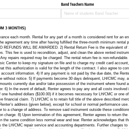
Band Teachers Name
UM 3 MONTHS)
advance each month. Rental for any part of a month is considered rent for an e
he agreement any time after having fulfilled the three-month minimum rental 
. NO REFUNDS WILL BE AWARDED. 2) Rental Return Fee is the equivalent of 1 
. This fee is used to recondition, adjust, and clean the above rented instrumen
. Any repairs required may be charged. The rental return fee is non-refundable. 
ic Center to keep my signature on file and to charge my credit card account,
t this authorization is valid for the length of the contract. I also agree to con
account information. 4) If any payment is not paid by the due date, the Rente
ge without notice. 5) If payments become 30 days delinquent, LH/CMC may, at
l amounts currently due and/or take possession of the instrument where found a
. 6) In the event of default, Renter agrees to pay any and all costs involved in
f one hundred dollars ($100.00) if it becomes necessary for LH/CMC or one of i
ve financial claim. 7) LH/CMC is to retain full title of the above described me
Renter’s address (given below), except for school or normal performance use. 
r to a change of address. To remove said instrument outside these conditions
on charge. 8) Upon termination of this agreement, Renter agrees to return th
n the same condition less normal wear and tear. Renter acknowledges that t
n by the LH/CMC repair service and accounting departments. Further charges to