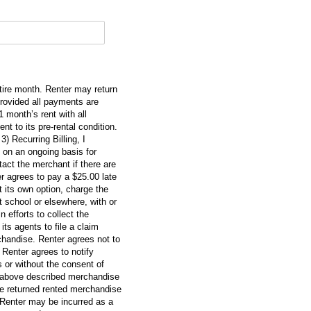
ntire month. Renter may return
provided all payments are
month’s rent with all
t to its pre-rental condition.
3) Recurring Billing, I
 on an ongoing basis for
tact the merchant if there are
r agrees to pay a $25.00 late
 its own option, charge the
t school or elsewhere, with or
 efforts to collect the
ts agents to file a claim
rchandise. Renter agrees not to
Renter agrees to notify
 or without the consent of
e above described merchandise
he returned rented merchandise
 Renter may be incurred as a