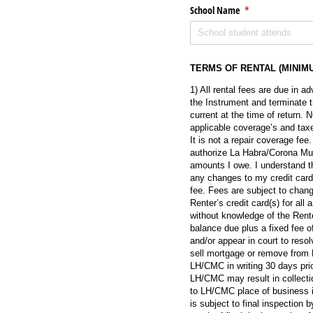
School Name
(required)
*
TERMS OF RENTAL (MINIM
1) All rental fees are due in 
the Instrument and terminate t
current at the time of return
applicable coverage’s and taxes
It is not a repair coverage fee
authorize La Habra/Corona Mus
amounts I owe. I understand tha
any changes to my credit card 
fee. Fees are subject to chan
Renter’s credit card(s) for al
without knowledge of the Renter
balance due plus a fixed fee o
and/or appear in court to resol
sell mortgage or remove from 
LH/CMC in writing 30 days prio
LH/CMC may result in collecti
to LH/CMC place of business i
is subject to final inspectio