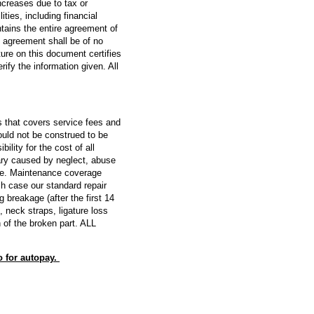
increases due to tax or
ies, including financial
ntains the entire agreement of
s agreement shall be of no
ture on this document certifies
fy the information given. All
 that covers service fees and
uld not be construed to be
lity for the cost of all
ary caused by neglect, abuse
ate. Maintenance coverage
ch case our standard repair
breakage (after the first 14
 neck straps, ligature loss
 of the broken part. ALL
o for autopay.