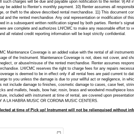
 All such charges will be due and payable upon notification to the renter. 9) All 
y be added to Renter’s monthly payment. 10) Renter assumes all responsibilit
age, or theft to the above described rental merchandise. 11) This document co
ntal and the rented merchandise. Any oral representation or modification of thi
ned in a subsequent written notification signed by both parties. Renter’s signa
here are complete and authorizes LH/CMC to make any reasonable effort to veri
 all related credit reporting information will be kept strictly confidential.
 Maintenance Coverage is an added value with the rental of all instruments
age of the Instrument. Maintenance Coverage is not, does not cover, and sho
 neglect, or abuse/misuse of the rented merchandise. Renter assumes responsibi
erchandise. LH/CMC reserves the right to charge fees for any repairs necess
erage is deemed to be in effect only if all rental fees are paid current to d
harge to you unless the damage is due to your willful act or negligence, in whi
 not include damage to finishes, cosmetic damage to cases, case feet, string 
icks and mallets, heads, bow hair, rosin, brass and woodwind mouthpiece loss,
ure, included with instrument at time of rental, are covered upon presentation
Y A LA HABRA MUSIC OR CORONA MUSIC CENTERS.
lected at time of Pick up! Instrument will not be relienquised without inf