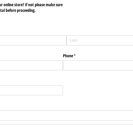
ur online store? If not please make sure
ntal before proceeding.
Phone
(required)
*