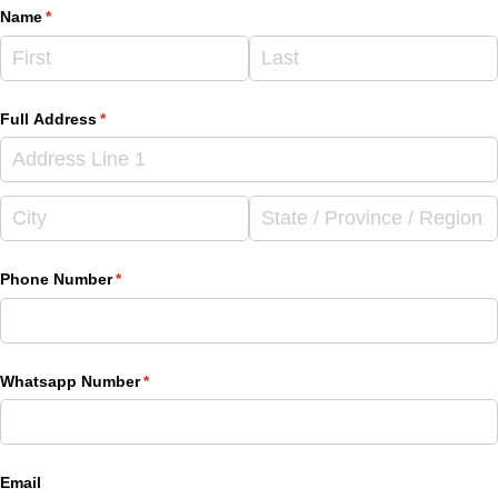
Name
(required)
*
Full Address
(required)
*
Phone Number
(required)
*
Whatsapp Number
(required)
*
Email