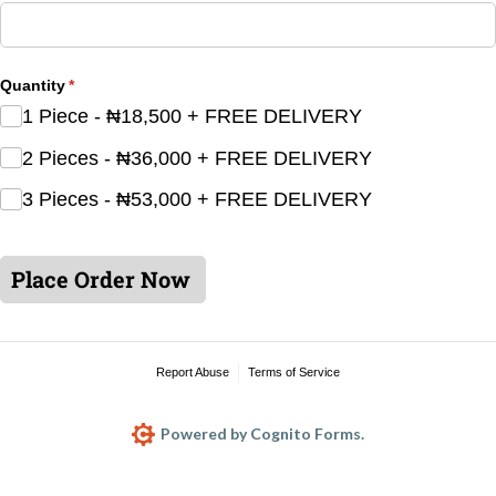
Quantity
(required)
*
1 Piece - ₦18,500 + FREE DELIVERY
2 Pieces - ₦36,000 + FREE DELIVERY
3 Pieces - ₦53,000 + FREE DELIVERY
Place Order Now
Report Abuse
Terms of Service
Powered by Cognito Forms.