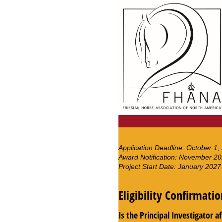
Application Deadline: October 1,
Award Notification: November 2
Project Start Date: January 2027
Eligibility Confirmatio
Is the Principal Investigator a