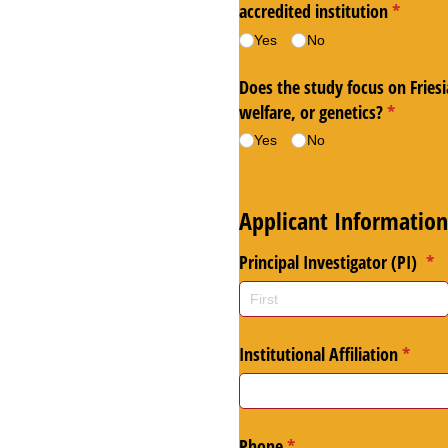
accredited institution
(require
*
Yes
No
Does the study focus on Friesi
welfare, or genetics?
(required
*
Yes
No
Applicant Information
Principal Investigator (PI)
(re
*
Institutional Affiliation
(requir
*
Phone
(required)
*