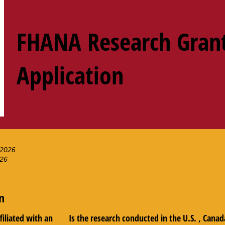
FHANA Research Gran
Application
 2026
026
n
ffiliated with an
Is the research conducted in the U.S. , Canad