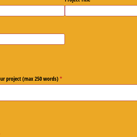
ired)
our project (max 250 words)
(required)
*
required)
*