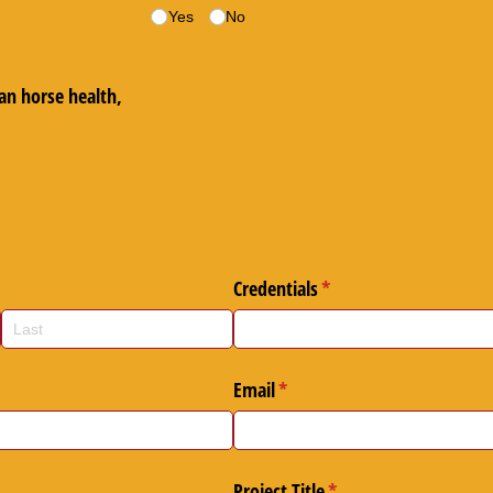
d)
Yes
No
an horse health,
)
quired)
Credentials
(required)
*
ed)
Email
(required)
*
Project Title
(required)
*