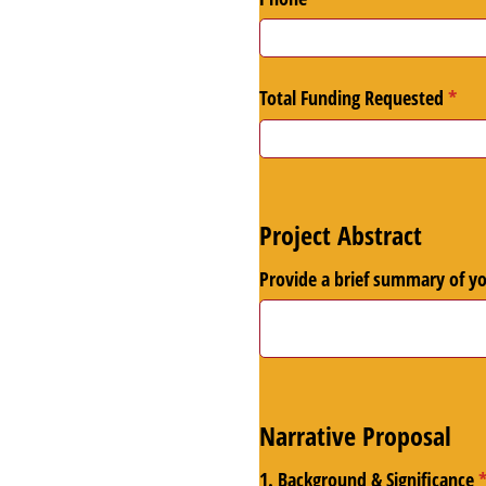
Total Funding Requested
(requ
*
Project Abstract
Provide a brief summary of y
Narrative Proposal
1. Background & Significance
(