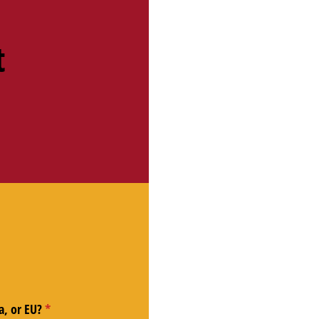
t
a, or EU?
(required)
*