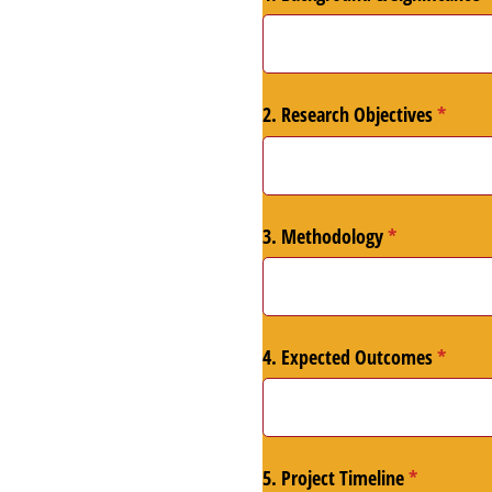
2. Research Objectives
(requir
*
3. Methodology
(required)
*
4. Expected Outcomes
(requir
*
5. Project Timeline
(required)
*