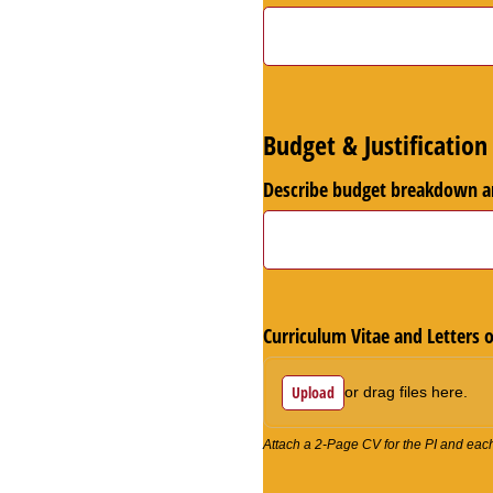
Budget & Justification
Describe budget breakdown an
Curriculum Vitae and Letters 
Upload
or drag files here.
Attach a 2-Page CV for the PI and each k