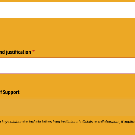
d justification
(required)
*
of Support
ey collaborator include letters from institutional officials or collaborators, if applic