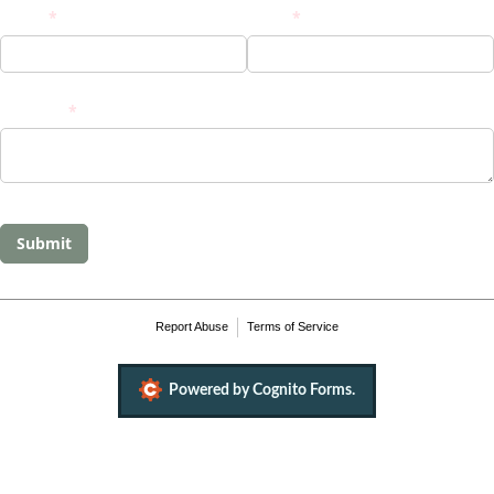
Name
(required)
*
Email
(required)
*
Message
(required)
*
Submit
Report Abuse
Terms of Service
Powered by Cognito Forms.