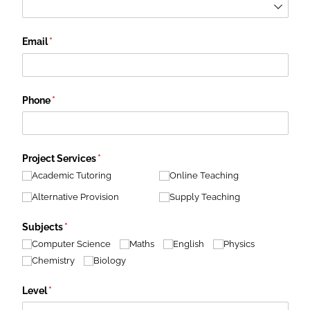
Email
(required)
*
Phone
(required)
*
Project Services
(required)
*
Academic Tutoring
Online Teaching
Alternative Provision
Supply Teaching
Subjects
(required)
*
Computer Science
Maths
English
Physics
Chemistry
Biology
Level
(required)
*