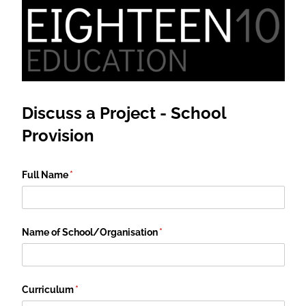
Discuss a Project - School
Provision
Full Name
(required)
*
Name of School/​Organisation
(required)
*
Curriculum
(required)
*