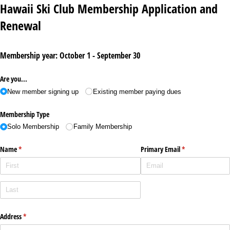
Hawaii Ski Club Membership Application and
Renewal
Membership year: October 1 - September 30
Are you...
New member signing up
Existing member paying dues
Membership Type
Solo Membership
Family Membership
Name
(required)
*
Primary Email
(required)
*
Address
(required)
*