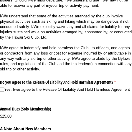
issuers. Should I/We miss departure, I/we understand that I/we may not be
able to recover any part of my/our trip or activity payment.
I/We understand that some of the activities arranged by the club involve
physical activities such as skiing and hiking which may be dangerous if not
conducted safely. I/We explicitly waive any and all claims for liability for any
injuries sustained while on activities arranged by, sponsored by, or conducted
by the Hawaii Ski Club, Ltd..
I/We agree to indemnify and hold harmless the Club, its officers, and agents
or contractors from any loss or cost for expense incurred by or attributable in
any way with any ski trip or other activity. I/We agree to abide by the Bylaws,
rules, and regulations of the Club and the trip leader(s) in connection with any
ski trip or other activity.
Do you agree to the Release Of Liability And Hold Harmless Agreement?
(required)
*
Yes, I/​we agree to the Release Of Liability And Hold Harmless Agreement
Annual Dues (Solo Membership)
$25.00
A Note About New Members