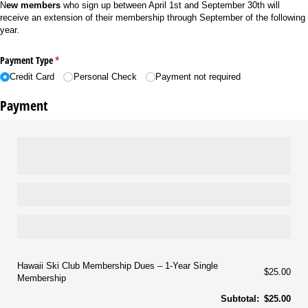
N
ew members
who sign up between April 1st and September 30th will
receive an extension of their membership through September of the following
year.
Payment Type
(required)
*
Credit Card
Personal Check
Payment not required
Payment
Hawaii Ski Club Membership Dues
1-Year Single
$25.00
Membership
Subtotal:
$25.00