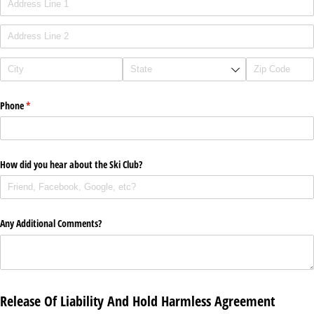
Phone
(required)
*
How did you hear about the Ski Club?
Any Additional Comments?
Release Of Liability And Hold Harmless Agreement