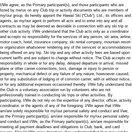
I/We agree, as the Primary participant(s), and those participants who are
listed by me/us on any Club trip or activity documents who are members of
my/our group, do hereby appoint the Hawaii Ski (“Club”), Ltd., its officers and
agents, as my/our agent to perform all acts and to enter into any and all
contracts as may be deemed as desirable in connection with any ski trip or
other club activity. I/We understand that the Club acts only as a coordinator
and accepts no responsibility for the services of any person, ski area, airline,
motor coach, hotel, insurance company, ski rental company, mountain resort
or organization whatsoever rendering any of the services or accommodations
being offered on any trip. Ski trip and any other activity fees are based upon
current tariffs and are subject to change without notice. The Club accepts no
responsibility in whole or for any delay, delayed departure or arrival, missed
plane or other carrier connections, loss, damage or injury to person or
property, mechanical defect or any failure of any nature, howsoever caused,
or for any substitution of lodging or of common carrier, with or without notice,
or for any additional expenses occasioned thereby. I/We fully understand that
the Club is a voluntary association run by volunteers who are not
professionally trained in conducting ski trips or other activities. By
participating, I/We do not rely on the expertise of any director, officer, activity
coordinator, or the agents of any of the foregoing. I/We agree that I/We
am/are solely responsible for my/our personal safety and conduct and I/we,
as the Primary participant(s), am/are responsible for my/our personal safety
and conduct and I/We, as the Primary participant(s), am/are responsible for
meeting all payment deadlines and obligations to Club, bank, and card