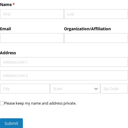
Name
(required)
*
Email
Organization/​Affiliation
Address
Please keep my name and address private.
Please keep my name and address private.
Submit