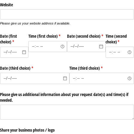
Website
Please give us your website address if available.
Date (first
Time (first choice)
(required)
*
Date (second choice)
(required)
*
Time (second
choice)
(required)
*
choice)
(required)
*
Date (third choice)
(required)
*
Time (third choice)
(required)
*
Please give us additional information about your request date(s) and time(s) if
needed.
Share your business photos /​ logo