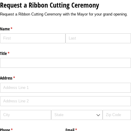
Request a Ribbon Cutting Ceremony
Request a Ribbon Cutting Ceremony with the Mayor for your grand opening.
Name
(required)
*
Title
(required)
*
Address
(required)
*
Phone
(required)
*
Email
(required)
*