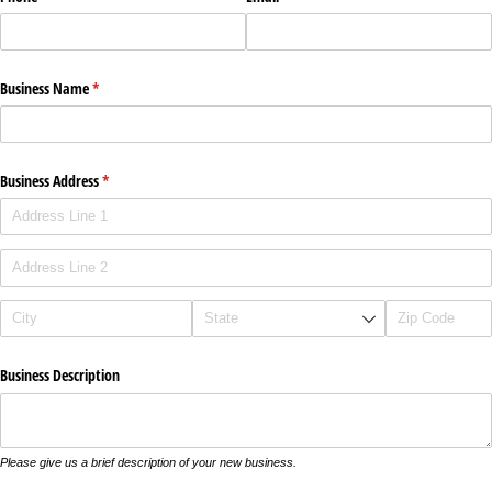
Business Name
(required)
*
Business Address
(required)
*
Business Description
Please give us a brief description of your new business.