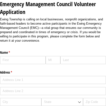
Emergency Management Council Volunteer
Application
Ewing Township is calling on local businesses, nonprofit organizations, and
faith-based leaders to become active participants in the Ewing Emergency
Management Council (EMC)—a vital group that ensures our community is
prepared and coordinated in times of emergency or crisis. If you would be
willing to participate in this program, please complete the form below and
return it at your convenience.
Name
(required)
*
Address
(required)
*