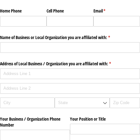
Home Phone
Cell Phone
Email
(required)
*
Name of Business or Local Organization you are affiliated with:
(required)
*
Address of Local Business /​ Organization you are affiliated with:
(required)
*
Your Business /​ Organization Phone
Your Position or Title
Number