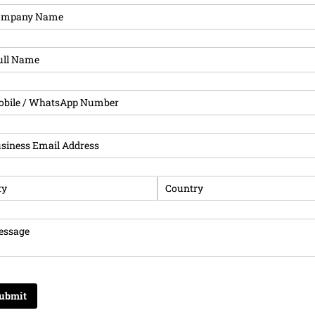
pany Name
(required)
*
l Name
(required)
*
ne
(required)
*
iness Email Address
(required)
*
y
(required)
*
Country
(required)
*
sage
(required)
*
ubmit