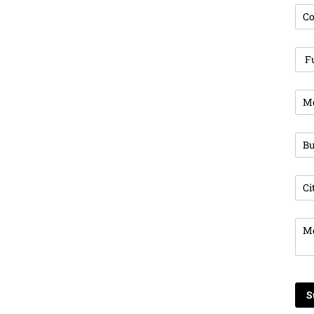
Com
Ful
Pho
Bus
Cit
Mes
S