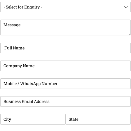
Enquiry For
(required)
*
Message
(required)
*
Full Name
(required)
*
Company Name
(required)
*
Phone
(required)
*
Business Email Address
(required)
*
City
(required)
*
State
(required)
*