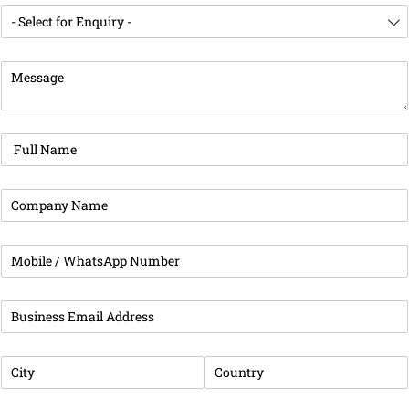
Enquiry For
(required)
*
Message
(required)
*
Full Name
(required)
*
Company Name
(required)
*
Phone
(required)
*
Business Email Address
(required)
*
City
(required)
*
Country
(required)
*